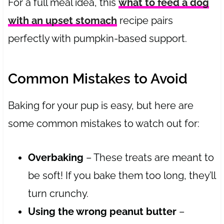
For a full meal idea, this
what to feed a dog
with an upset stomach
recipe pairs
perfectly with pumpkin-based support.
Common Mistakes to Avoid
Baking for your pup is easy, but here are
some common mistakes to watch out for:
Overbaking
– These treats are meant to
be soft! If you bake them too long, they’ll
turn crunchy.
Using the wrong peanut butter
–