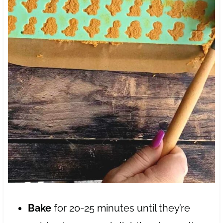
Bake
for 20-25 minutes until they’re