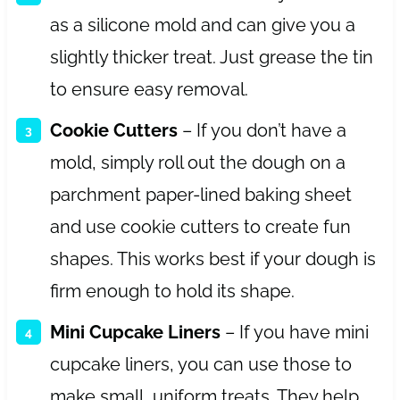
as a silicone mold and can give you a
slightly thicker treat. Just grease the tin
to ensure easy removal.
Cookie Cutters
– If you don’t have a
mold, simply roll out the dough on a
parchment paper-lined baking sheet
and use cookie cutters to create fun
shapes. This works best if your dough is
firm enough to hold its shape.
Mini Cupcake Liners
– If you have mini
cupcake liners, you can use those to
make small, uniform treats. They help