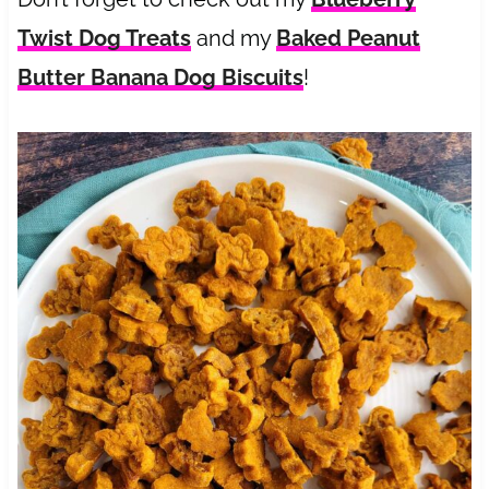
Twist Dog Treats
and my
Baked Peanut
Butter Banana Dog Biscuits
!