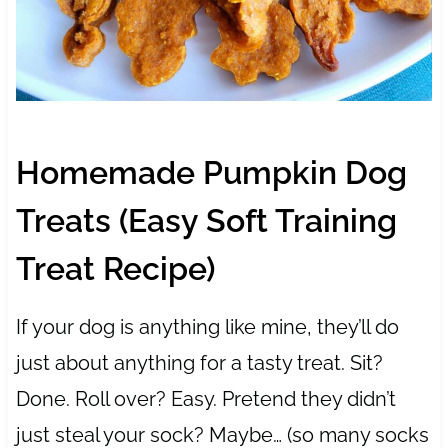
Homemade Pumpkin Dog
Treats (Easy Soft Training
Treat Recipe)
If your dog is anything like mine, they’ll do
just about anything for a tasty treat. Sit?
Done. Roll over? Easy. Pretend they didn’t
just steal your sock? Maybe… (so many socks