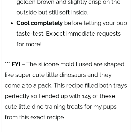
golden brown and slightly crisp on the
outside but still soft inside.
Cool completely
before letting your pup
taste-test. Expect immediate requests
for more!
***
FYI
– The silicone mold I used are shaped
like super cute little dinosaurs and they
come 2 to a pack. This recipe filled both trays
perfectly so I ended up with 145 of these
cute little dino training treats for my pups
from this exact recipe.