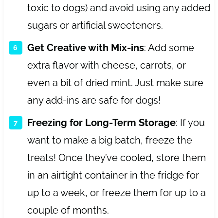
toxic to dogs) and avoid using any added
sugars or artificial sweeteners.
Get Creative with Mix-ins
: Add some
extra flavor with cheese, carrots, or
even a bit of dried mint. Just make sure
any add-ins are safe for dogs!
Freezing for Long-Term Storage
: If you
want to make a big batch, freeze the
treats! Once they’ve cooled, store them
in an airtight container in the fridge for
up to a week, or freeze them for up to a
couple of months.