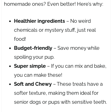
homemade ones? Even better! Here’s why:
Healthier ingredients
– No weird
chemicals or mystery stuff, just real
food!
Budget-friendly
– Save money while
spoiling your pup.
Super simple
– If you can mix and bake,
you can make these!
Soft and Chewy
– These treats have a
softer texture, making them ideal for
senior dogs or pups with sensitive teeth.