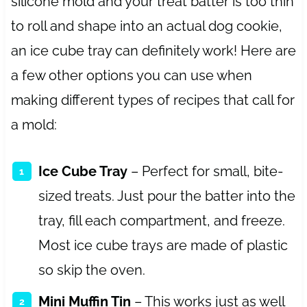
silicone mold and your treat batter is too thin
to roll and shape into an actual dog cookie,
an ice cube tray can definitely work! Here are
a few other options you can use when
making different types of recipes that call for
a mold:
Ice Cube Tray
– Perfect for small, bite-
sized treats. Just pour the batter into the
tray, fill each compartment, and freeze.
Most ice cube trays are made of plastic
so skip the oven.
Mini Muffin Tin
– This works just as well