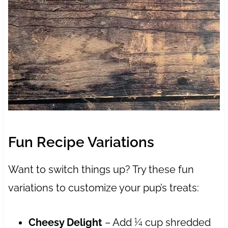
Fun Recipe Variations
Want to switch things up? Try these fun
variations to customize your pup’s treats:
Cheesy Delight
– Add ¼ cup shredded