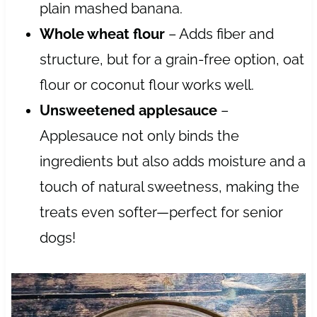
plain mashed banana.
Whole wheat flour
– Adds fiber and
structure, but for a grain-free option, oat
flour or coconut flour works well.
Unsweetened applesauce
–
Applesauce not only binds the
ingredients but also adds moisture and a
touch of natural sweetness, making the
treats even softer—perfect for senior
dogs!