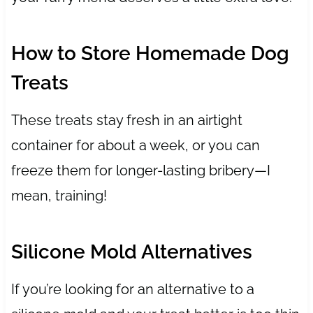
How to Store Homemade Dog
Treats
These treats stay fresh in an airtight
container for about a week, or you can
freeze them for longer-lasting bribery—I
mean, training!
Silicone Mold Alternatives
If you’re looking for an alternative to a