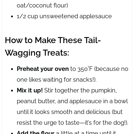
oat/coconut flour)
1/2 cup unsweetened applesauce
How to Make These Tail-
Wagging Treats:
Preheat your oven
to 350°F (because no
one likes waiting for snacks!).
Mix it up!
Stir together the pumpkin,
peanut butter, and applesauce in a bowl
until it looks smooth and delicious (but
resist the urge to taste—it’s for the dog!).
Add the flour
a little at a time until it