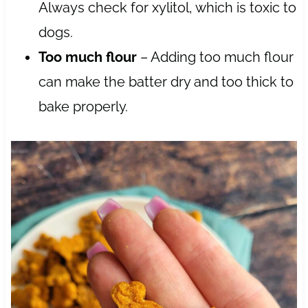
Always check for xylitol, which is toxic to
dogs.
Too much flour
– Adding too much flour
can make the batter dry and too thick to
bake properly.