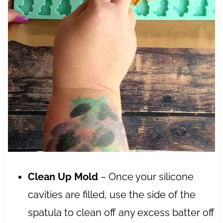
Clean Up Mold
– Once your silicone
cavities are filled, use the side of the
spatula to clean off any excess batter off