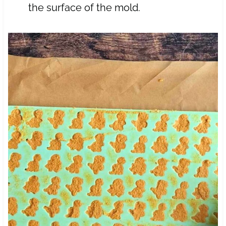
the surface of the mold.