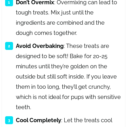
Don’t Overmix
: Overmixing can lead to
tough treats. Mix just until the
ingredients are combined and the
dough comes together.
Avoid Overbaking
: These treats are
designed to be soft! Bake for 20-25
minutes until they’re golden on the
outside but still soft inside. If you leave
them in too long, they’ll get crunchy,
which is not ideal for pups with sensitive
teeth.
Cool Completely
: Let the treats cool