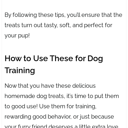
By following these tips, you’ll ensure that the
treats turn out tasty, soft, and perfect for
your pup!
How to Use These for Dog
Training
Now that you have these delicious
homemade dog treats, it’s time to put them
to good use! Use them for training,
rewarding good behavior, or just because
your furry friend deserves a little extra love.