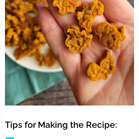
Tips for Making the Recipe: