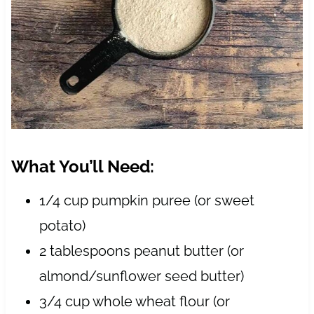
What You’ll Need:
1/4 cup pumpkin puree (or sweet
potato)
2 tablespoons peanut butter (or
almond/sunflower seed butter)
3/4 cup whole wheat flour (or