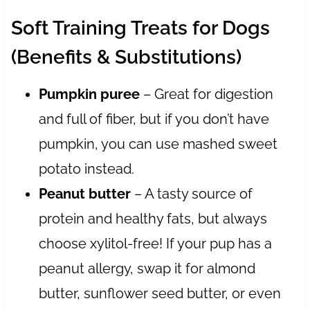
Soft Training Treats for Dogs
(Benefits & Substitutions)
Pumpkin puree
– Great for digestion
and full of fiber, but if you don’t have
pumpkin, you can use mashed sweet
potato instead.
Peanut butter
– A tasty source of
protein and healthy fats, but always
choose xylitol-free! If your pup has a
peanut allergy, swap it for almond
butter, sunflower seed butter, or even