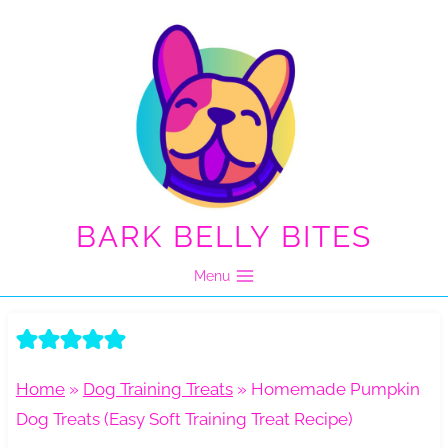
Skip
to
content
BARK BELLY BITES
Menu
Home
»
Dog Training Treats
»
Homemade Pumpkin
Dog Treats (Easy Soft Training Treat Recipe)