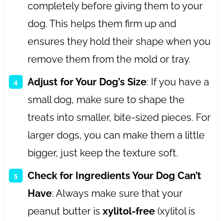
completely before giving them to your
dog. This helps them firm up and
ensures they hold their shape when you
remove them from the mold or tray.
Adjust for Your Dog’s Size
: If you have a
small dog, make sure to shape the
treats into smaller, bite-sized pieces. For
larger dogs, you can make them a little
bigger, just keep the texture soft.
Check for Ingredients Your Dog Can’t
Have
: Always make sure that your
peanut butter is
xylitol-free
(xylitol is