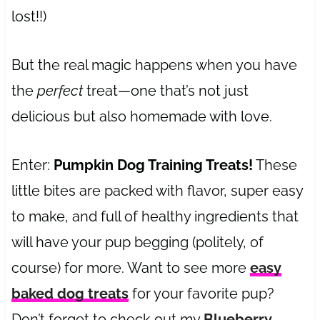
lost!!)
But the real magic happens when you have
the
perfect
treat—one that’s not just
delicious but also homemade with love.
Enter:
Pumpkin Dog Training Treats!
These
little bites are packed with flavor, super easy
to make, and full of healthy ingredients that
will have your pup begging (politely, of
course) for more. Want to see more
easy
baked dog treats
for your favorite pup?
Don’t forget to check out my
Blueberry