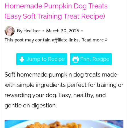
Homemade Pumpkin Dog Treats
(Easy Soft Training Treat Recipe)
By
Heather
March 30, 2025
This post may contain affiliate links.
Read more »
Jump to Recipe
Print Recipe
Soft homemade pumpkin dog treats made
with simple ingredients perfect for training or
rewarding your dog. Easy, healthy, and
gentle on digestion.