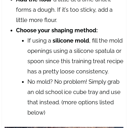
forms a dough. If it’s too sticky, add a
little more flour.
Choose your shaping method:
If using a
silicone mold
, fill the mold
openings using a silicone spatula or
spoon since this training treat recipe
has a pretty loose consistency.
No mold? No problem! Simply grab
an old school ice cube tray and use
that instead. (more options listed
below)