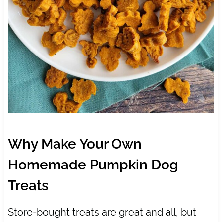
Why Make Your Own
Homemade Pumpkin Dog
Treats
Store-bought treats are great and all, but