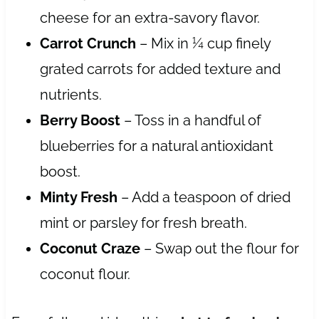
cheese for an extra-savory flavor.
Carrot Crunch
– Mix in ¼ cup finely
grated carrots for added texture and
nutrients.
Berry Boost
– Toss in a handful of
blueberries for a natural antioxidant
boost.
Minty Fresh
– Add a teaspoon of dried
mint or parsley for fresh breath.
Coconut Craze
– Swap out the flour for
coconut flour.