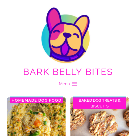
Skip
to
content
BARK BELLY BITES
Menu
HOMEMADE DOG FOOD
BAKED DOG TREATS &
BISCUITS