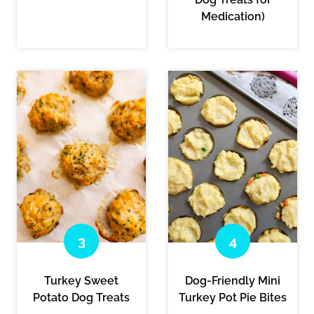
Medication)
Turkey Sweet
Dog-Friendly Mini
Potato Dog Treats
Turkey Pot Pie Bites