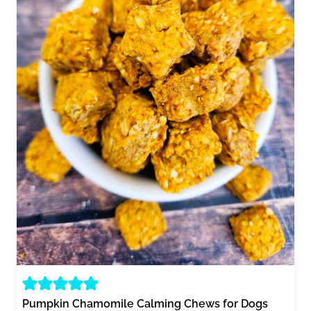
Pumpkin Chamomile Calming Chews for Dogs