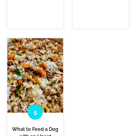
What to Feed a Dog