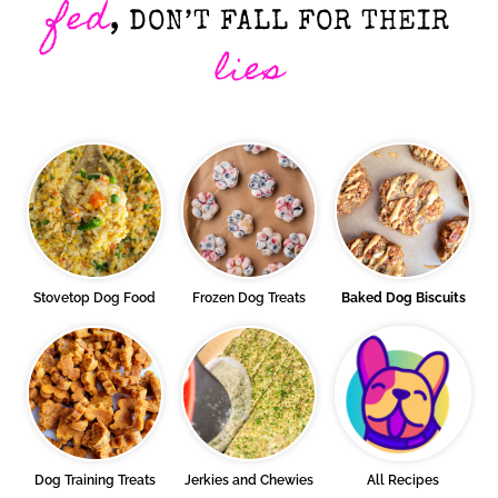
fed
, DON’T FALL FOR THEIR
lies
Stovetop Dog Food
Frozen Dog Treats
Baked Dog Biscuits
Dog Training Treats
Jerkies and Chewies
All Recipes