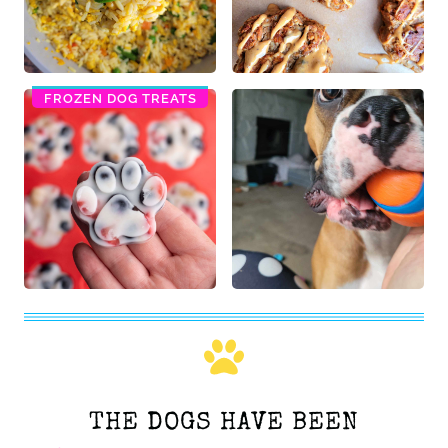
FROZEN DOG TREATS
THE DOGS HAVE BEEN