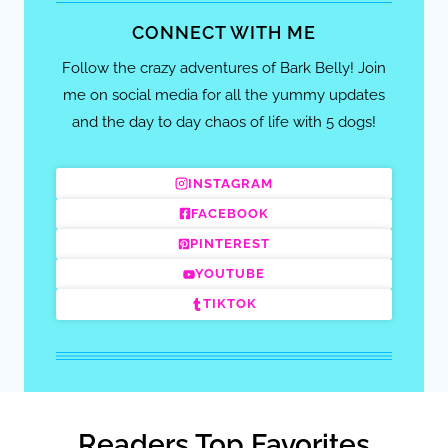
CONNECT WITH ME
Follow the crazy adventures of Bark Belly! Join
me on social media for all the yummy updates
and the day to day chaos of life with 5 dogs!
INSTAGRAM
FACEBOOK
PINTEREST
YOUTUBE
TIKTOK
Readers Top Favorites