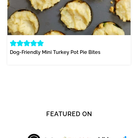
Dog-Friendly Mini Turkey Pot Pie Bites
FEATURED ON