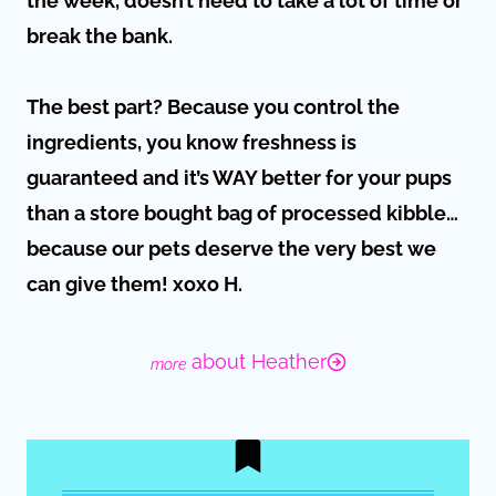
the week, doesn’t need to take a lot of time or
break the bank.
The best part? Because you control the
ingredients, you know freshness is
guaranteed and it’s WAY better for your pups
than a store bought bag of processed kibble…
because our pets deserve the very best we
can give them! xoxo H.
about Heather