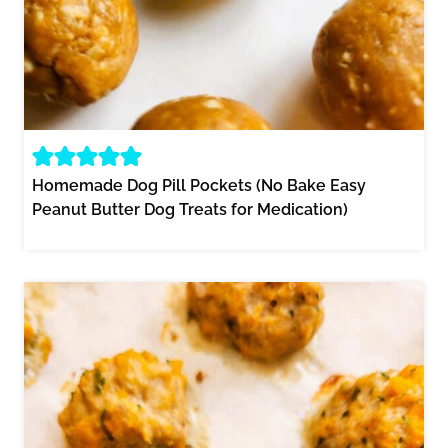
Homemade Dog Pill Pockets (No Bake Easy
Peanut Butter Dog Treats for Medication)