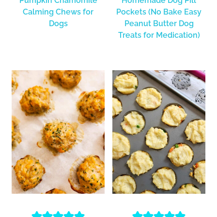
Pumpkin Chamomile
Homemade Dog Pill
Calming Chews for
Pockets (No Bake Easy
Dogs
Peanut Butter Dog
Treats for Medication)