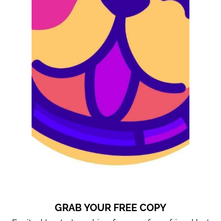
GRAB YOUR FREE COPY