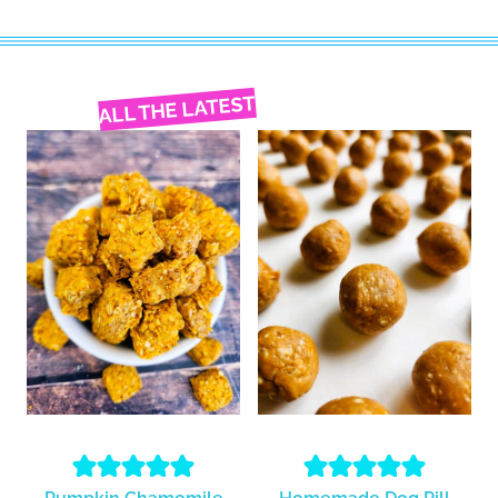
ALL THE LATEST