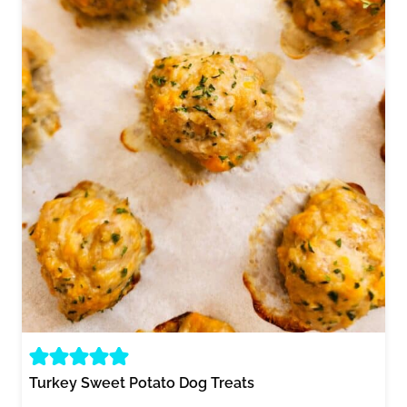
Turkey Sweet Potato Dog Treats