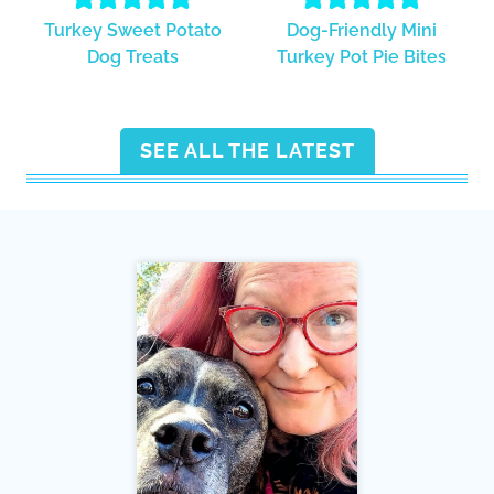
Turkey Sweet Potato
Dog-Friendly Mini
Dog Treats
Turkey Pot Pie Bites
SEE ALL THE LATEST