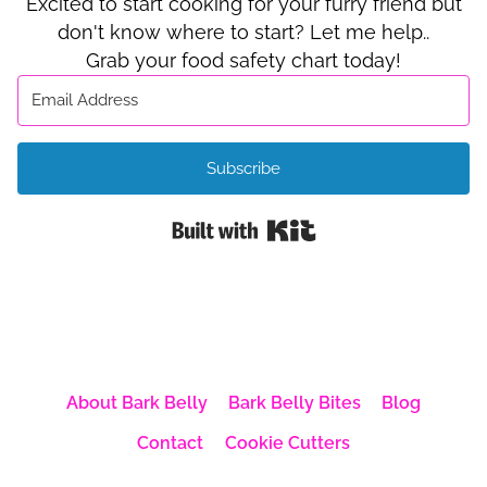
Excited to start cooking for your furry friend but
don't know where to start? Let me help..
Grab your food safety chart today!
Subscribe
Built with Kit
About Bark Belly
Bark Belly Bites
Blog
Contact
Cookie Cutters