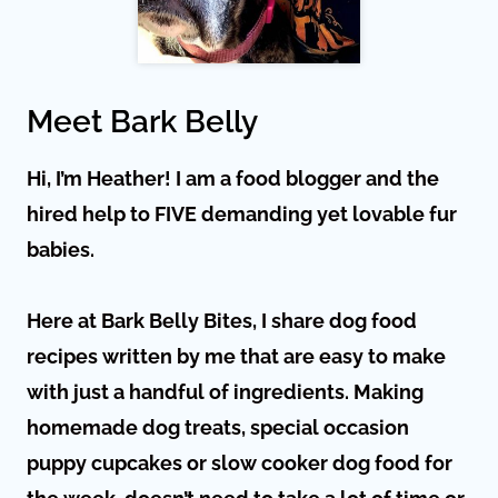
Meet Bark Belly
Hi, I’m Heather! I am a food blogger and the
hired help to FIVE demanding yet lovable fur
babies.
Here at Bark Belly Bites, I share dog food
recipes written by me that are easy to make
with just a handful of ingredients. Making
homemade dog treats, special occasion
puppy cupcakes or slow cooker dog food for