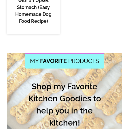
with an Upset
Stomach (Easy
Homemade Dog
Food Recipe)
MY
FAVORITE
PRODUCTS
Shop my Favorite
Kitchen Goodies to
help you in the
kitchen!