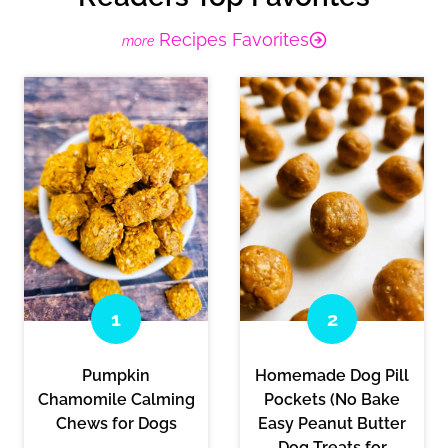
Recipes Favorites
Pumpkin
Homemade Dog Pill
Chamomile Calming
Pockets (No Bake
Chews for Dogs
Easy Peanut Butter
Dog Treats for