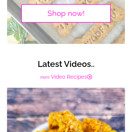
Shop now!
Latest Videos..
Video Recipes