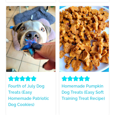
Fourth of July Dog
Homemade Pumpkin
Treats (Easy
Dog Treats (Easy Soft
Homemade Patriotic
Training Treat Recipe)
Dog Cookies)