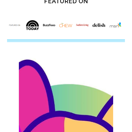
FEATURED ON