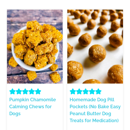
Pumpkin Chamomile
Homemade Dog Pill
Calming Chews for
Pockets (No Bake Easy
Dogs
Peanut Butter Dog
Treats for Medication)