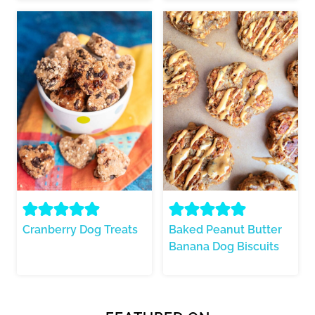
Cranberry Dog Treats
Baked Peanut Butter
Banana Dog Biscuits