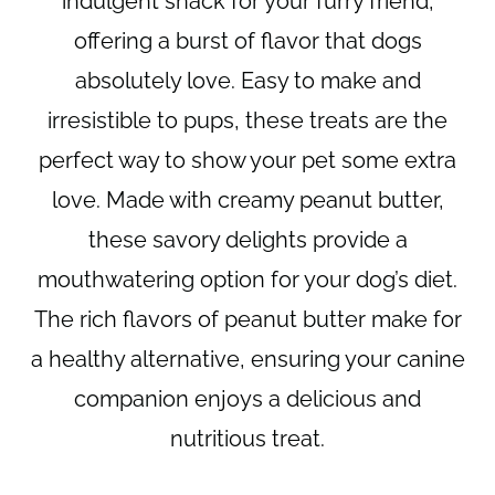
indulgent snack for your furry friend,
offering a burst of flavor that dogs
absolutely love. Easy to make and
irresistible to pups, these treats are the
perfect way to show your pet some extra
love. Made with creamy peanut butter,
these savory delights provide a
mouthwatering option for your dog’s diet.
The rich flavors of peanut butter make for
a healthy alternative, ensuring your canine
companion enjoys a delicious and
nutritious treat.