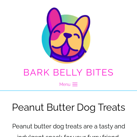
Skip
to
content
BARK BELLY BITES
Menu
Peanut Butter Dog Treats
Peanut butter dog treats are a tasty and