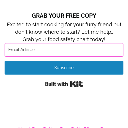
GRAB YOUR FREE COPY
Excited to start cooking for your furry friend but
don't know where to start? Let me help..
Grab your food safety chart today!
Subscribe
Built with Kit