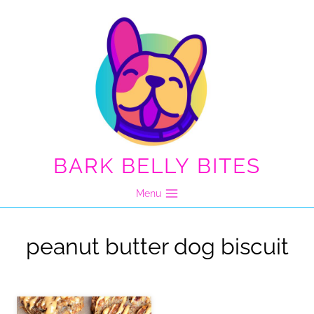
Skip
to
content
BARK BELLY BITES
Menu
peanut butter dog biscuit