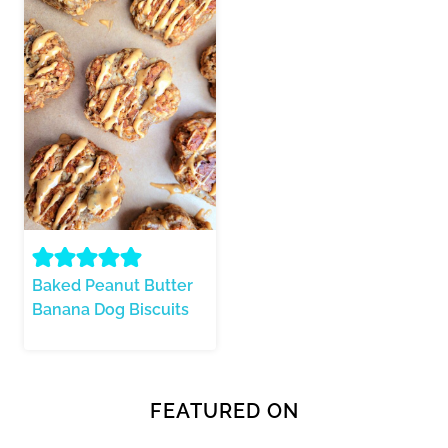
Baked Peanut Butter
Banana Dog Biscuits
FEATURED ON