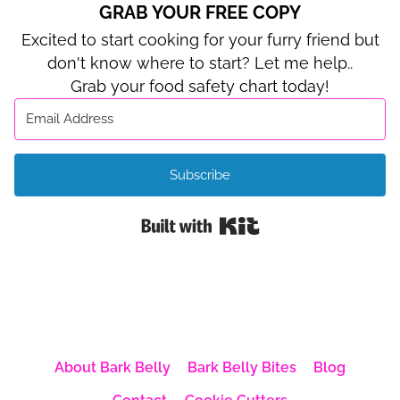
GRAB YOUR FREE COPY
Excited to start cooking for your furry friend but
don't know where to start? Let me help..
Grab your food safety chart today!
Subscribe
Built with Kit
About Bark Belly
Bark Belly Bites
Blog