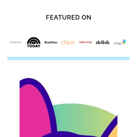
FEATURED ON