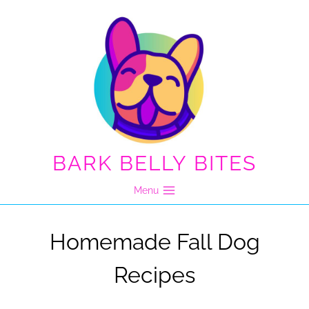
Skip
to
content
BARK BELLY BITES
Menu
Homemade Fall Dog
Recipes