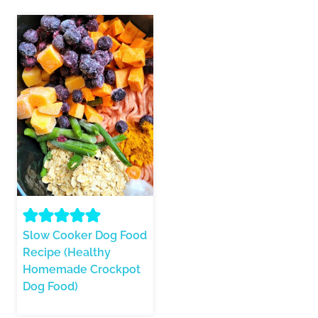
Slow Cooker Dog Food
Recipe (Healthy
Homemade Crockpot
Dog Food)