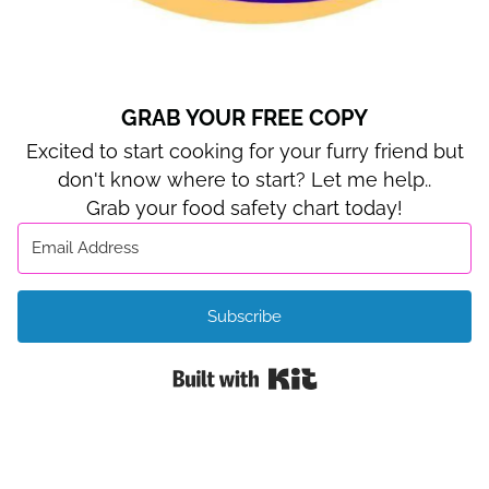
GRAB YOUR FREE COPY
Excited to start cooking for your furry friend but
don't know where to start? Let me help..
Grab your food safety chart today!
Subscribe
Built with Kit