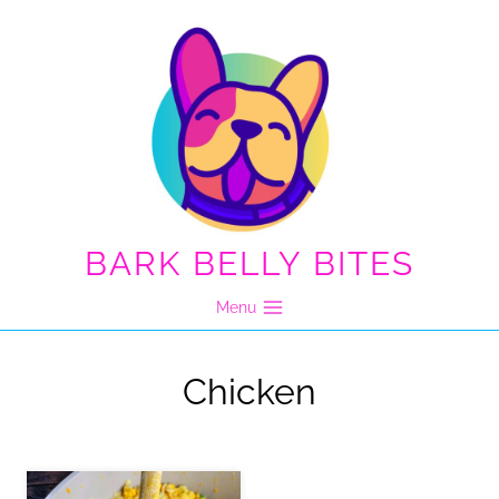
Skip
to
content
BARK BELLY BITES
Menu
Chicken