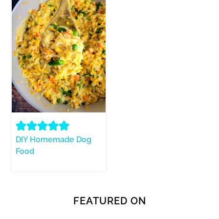
DIY Homemade Dog
Food
FEATURED ON