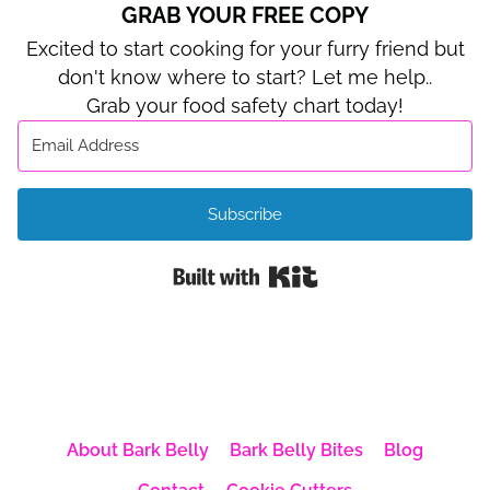
GRAB YOUR FREE COPY
Excited to start cooking for your furry friend but
don't know where to start? Let me help..
Grab your food safety chart today!
Subscribe
Built with Kit
About Bark Belly
Bark Belly Bites
Blog