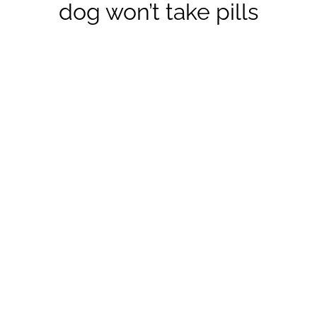
dog won’t take pills