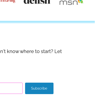
on't know where to start? Let
Subscribe
with Kit