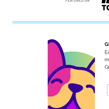
G
Ex
m
G