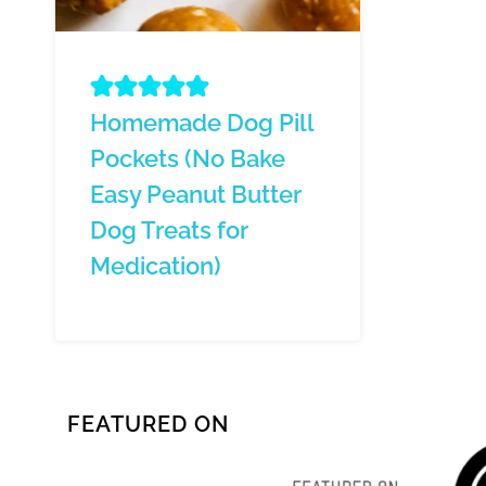
Homemade Dog Pill
Pockets (No Bake
Easy Peanut Butter
Dog Treats for
Medication)
FEATURED ON