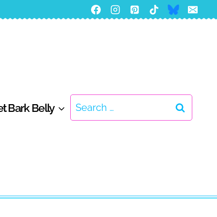
Search
t Bark Belly
for: