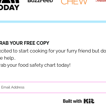
RAB YOUR FREE COPY
cited to start cooking for your furry friend but d
e help..
rab your food safety chart today!
Built 