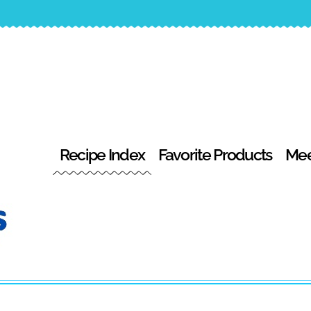
Recipe Index
Favorite Products
Mee